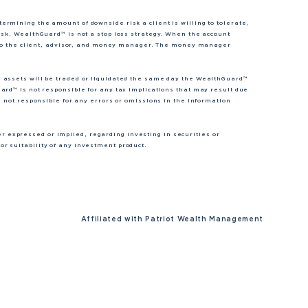
rmining the amount of downside risk a client is willing to tolerate,
isk. WealthGuard™ is not a stop loss strategy. When the account
nt to the client, advisor, and money manager. The money manager
r assets will be traded or liquidated the same day the WealthGuard™
ard™ is not responsible for any tax implications that may result due
s not responsible for any errors or omissions in the information
expressed or implied, regarding investing in securities or
r suitability of any investment product.
Affiliated with
Patriot Wealth Management