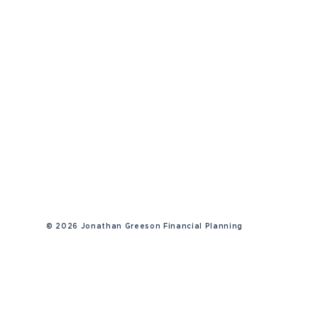
©
2026 Jonathan Greeson Financial Planning