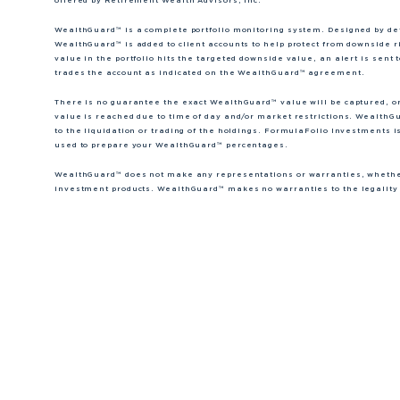
offered by Retirement Wealth Advisors, Inc.
WealthGuard™ is a complete portfolio monitoring system. Designed by dete
WealthGuard™ is added to client accounts to help protect from downside r
value in the portfolio hits the targeted downside value, an alert is se
trades the account as indicated on the WealthGuard™ agreement.
There is no guarantee the exact WealthGuard™ value will be captured, o
value is reached due to time of day and/or market restrictions. WealthGu
to the liquidation or trading of the holdings. FormulaFolio Investments i
used to prepare your WealthGuard™ percentages.
WealthGuard™ does not make any representations or warranties, whether 
investment products. WealthGuard™ makes no warranties to the legality o