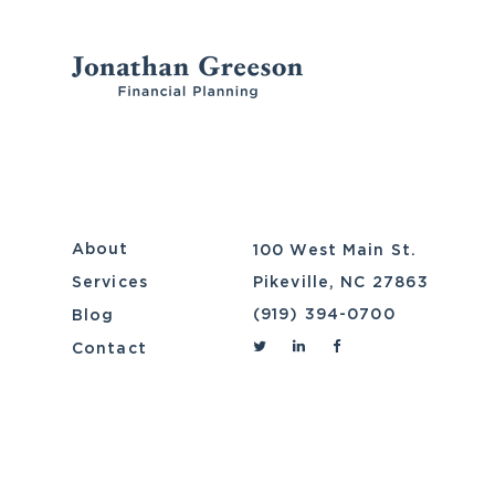
Skip
to
content
About
100 West Main St.
Services
Pikeville, NC 27863
(919) 394-0700
Blog
Contact