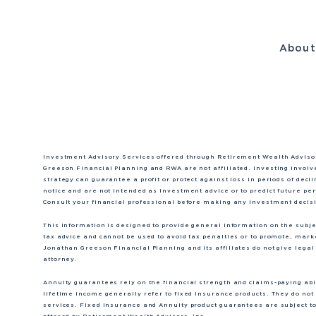
Abou
Investment Advisory Services offered through Retirement Wealth Adviso
Greeson Financial Planning and RWA are not affiliated. Investing involve
strategy can guarantee a profit or protect against loss in periods of dec
notice and are not intended as investment advice or to predict future p
Consult your financial professional before making any investment decis
This information is designed to provide general information on the subject
tax advice and cannot be used to avoid tax penalties or to promote, mar
Jonathan Greeson Financial Planning and its affiliates do not give legal 
attorney.
Annuity guarantees rely on the financial strength and claims-paying abili
lifetime income generally refer to fixed insurance products. They do not 
services. Fixed Insurance and Annuity product guarantees are subject to