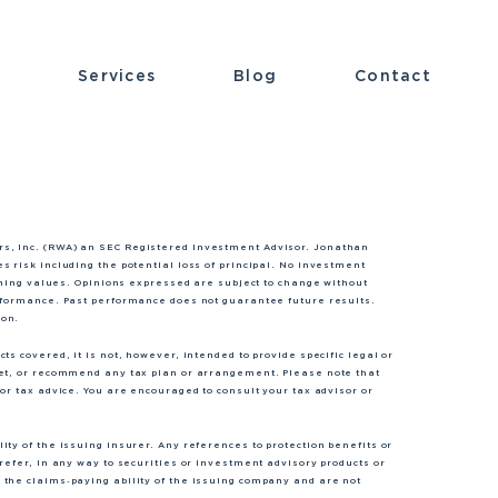
t
Services
Blog
Contact
rs, Inc. (RWA) an SEC Registered Investment Advisor. Jonathan
s risk including the potential loss of principal. No investment
lining values. Opinions expressed are subject to change without
erformance. Past performance does not guarantee future results.
ion.
s covered, it is not, however, intended to provide specific legal or
ket, or recommend any tax plan or arrangement. Please note that
or tax advice. You are encouraged to consult your tax advisor or
ty of the issuing insurer. Any references to protection benefits or
refer, in any way to securities or investment advisory products or
 the claims‐paying ability of the issuing company and are not