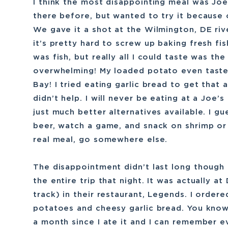
I think the most disappointing meal was Joe
there before, but wanted to try it because o
We gave it a shot at the Wilmington, DE rive
it’s pretty hard to screw up baking fresh fis
was fish, but really all I could taste was th
overwhelming! My loaded potato even tasted
Bay! I tried eating garlic bread to get that
didn’t help. I will never be eating at a Joe’
just much better alternatives available. I gu
beer, watch a game, and snack on shrimp or c
real meal, go somewhere else.
The disappointment didn’t last long though
the entire trip that night. It was actually a
track) in their restaurant, Legends. I orde
potatoes and cheesy garlic bread. You know
a month since I ate it and I can remember ev