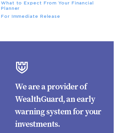
What to Expect From Your Financial
Planner
For Immediate Release
We are a provider of
WealthGuard, an early
warning system for your
investments.