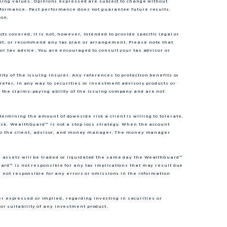
lining values. Opinions expressed are subject to change without
erformance. Past performance does not guarantee future results.
ion.
s covered, it is not, however, intended to provide specific legal or
ket, or recommend any tax plan or arrangement. Please note that
or tax advice. You are encouraged to consult your tax advisor or
ty of the issuing insurer. Any references to protection benefits or
refer, in any way to securities or investment advisory products or
 the claims‐paying ability of the issuing company and are not
rmining the amount of downside risk a client is willing to tolerate,
isk. WealthGuard™ is not a stop loss strategy. When the account
nt to the client, advisor, and money manager. The money manager
r assets will be traded or liquidated the same day the WealthGuard™
ard™ is not responsible for any tax implications that may result due
s not responsible for any errors or omissions in the information
expressed or implied, regarding investing in securities or
r suitability of any investment product.