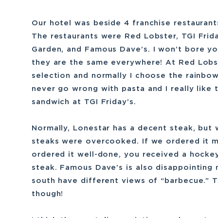
Our hotel was beside 4 franchise restaurant
The restaurants were Red Lobster, TGI Frid
Garden, and Famous Dave’s. I won’t bore yo
they are the same everywhere! At Red Lobs
selection and normally I choose the rainbow
never go wrong with pasta and I really like 
sandwich at TGI Friday’s.
Normally, Lonestar has a decent steak, but 
steaks were overcooked. If we ordered it m
ordered it well-done, you received a hocke
steak. Famous Dave’s is also disappointing
south have different views of “barbecue.” 
though!