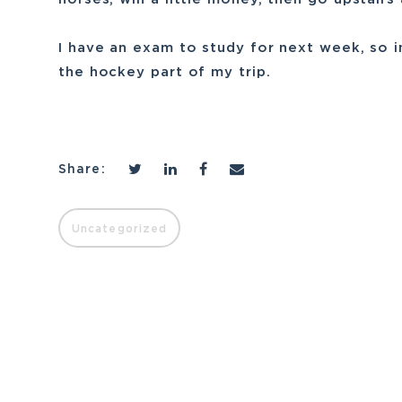
I have an exam to study for next week, so in 
the hockey part of my trip.
Share:
Uncategorized