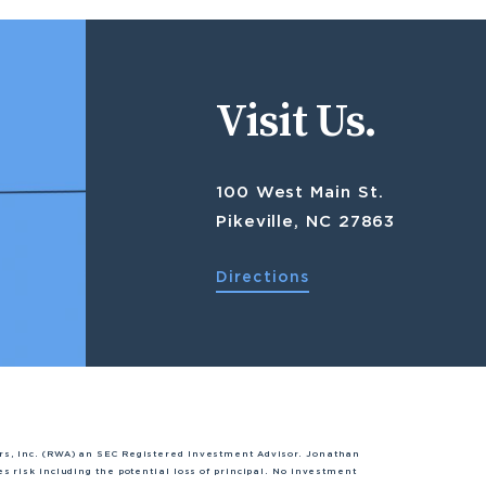
Visit Us.
100 West Main St.
Pikeville, NC 27863
Directions
rs, Inc. (RWA) an SEC Registered Investment Advisor. Jonathan
s risk including the potential loss of principal. No investment