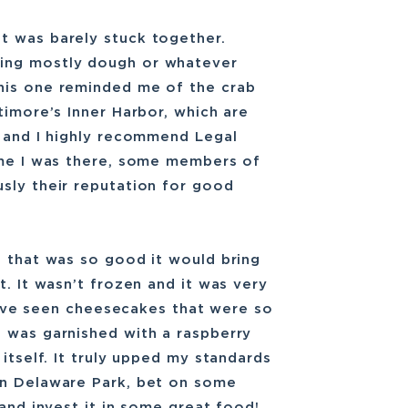
t was barely stuck together.
ing mostly dough or whatever
his one reminded me of the crab
timore’s Inner Harbor, which are
b and I highly recommend Legal
time I was there, some members of
sly their reputation for good
e that was so good it would bring
t. It wasn’t frozen and it was very
I have seen cheesecakes that were so
t was garnished with a raspberry
itself. It truly upped my standards
in Delaware Park, bet on some
 and invest it in some great food!