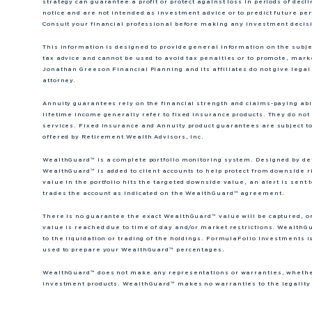
strategy can guarantee a profit or protect against loss in periods of dec
notice and are not intended as investment advice or to predict future p
Consult your financial professional before making any investment decis
This information is designed to provide general information on the subject
tax advice and cannot be used to avoid tax penalties or to promote, mar
Jonathan Greeson Financial Planning and its affiliates do not give legal 
attorney.
Annuity guarantees rely on the financial strength and claims-paying abili
lifetime income generally refer to fixed insurance products. They do not 
services. Fixed Insurance and Annuity product guarantees are subject to
offered by Retirement Wealth Advisors, Inc.
WealthGuard™ is a complete portfolio monitoring system. Designed by dete
WealthGuard™ is added to client accounts to help protect from downside r
value in the portfolio hits the targeted downside value, an alert is se
trades the account as indicated on the WealthGuard™ agreement.
There is no guarantee the exact WealthGuard™ value will be captured, o
value is reached due to time of day and/or market restrictions. WealthGu
to the liquidation or trading of the holdings. FormulaFolio Investments i
used to prepare your WealthGuard™ percentages.
WealthGuard™ does not make any representations or warranties, whether 
investment products. WealthGuard™ makes no warranties to the legality o