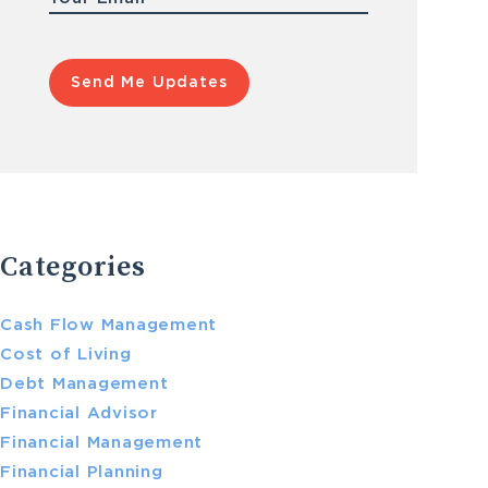
Categories
Cash Flow Management
Cost of Living
Debt Management
Financial Advisor
Financial Management
Financial Planning