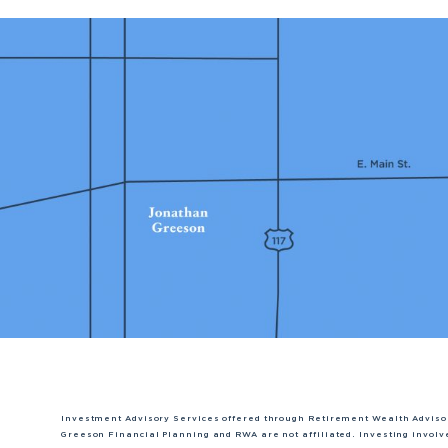
Investment Advisory Services offered through Retirement Wealth Adviso
Greeson Financial Planning and RWA are not affiliated. Investing involve