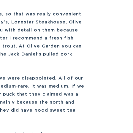
s, so that was really convenient.
ay’s, Lonestar Steakhouse, Olive
u with detail on them because
ter I recommend a fresh fish
 trout. At Olive Garden you can
the Jack Daniel’s pulled pork
we were disappointed. All of our
edium-rare, it was medium. If we
y puck that they claimed was a
 mainly because the north and
They did have good sweet tea