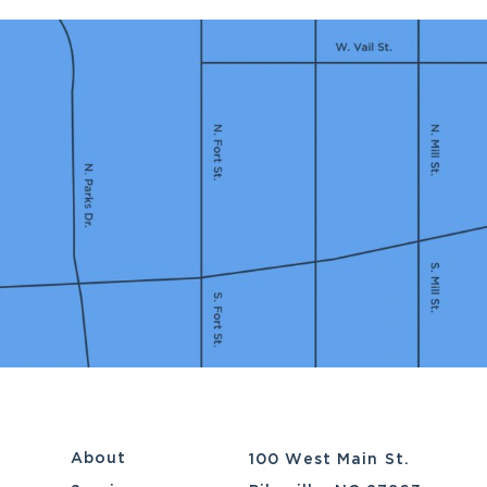
About
100 West Main St.