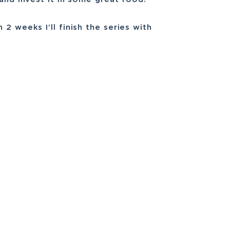
2 weeks I’ll finish the series with