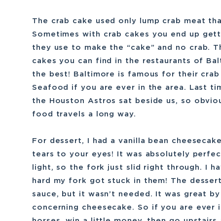
The crab cake used only lump crab meat tha
Sometimes with crab cakes you end up gett
they use to make the “cake” and no crab. T
cakes you can find in the restaurants of Bal
the best! Baltimore is famous for their cra
Seafood if you are ever in the area. Last 
the Houston Astros sat beside us, so obviou
food travels a long way.
For dessert, I had a vanilla bean cheesecak
tears to your eyes! It was absolutely perfec
light, so the fork just slid right through. 
hard my fork got stuck in them! The desser
sauce, but it wasn’t needed. It was great by 
concerning cheesecake. So if you are ever 
horses, win a little money, then go upstairs