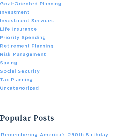
Goal-Oriented Planning
Investment
Investment Services
Life Insurance
Priority Spending
Retirement Planning
Risk Management
Saving
Social Security
Tax Planning
Uncategorized
Popular Posts
Remembering America’s 250th Birthday