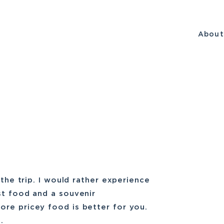
Abou
 the trip. I would rather experience
st food and a souvenir
ore pricey food is better for you.
.