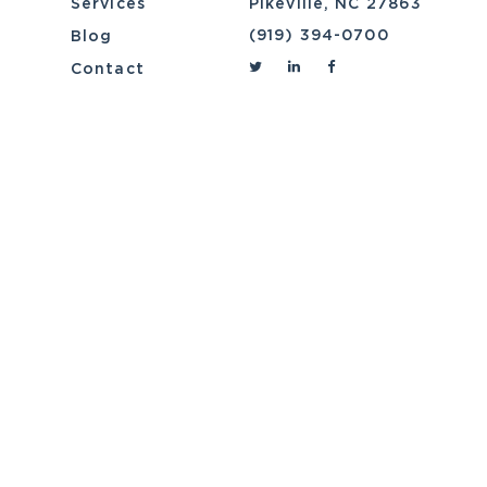
Services
Pikeville, NC 27863
(919) 394-0700
Blog
Contact