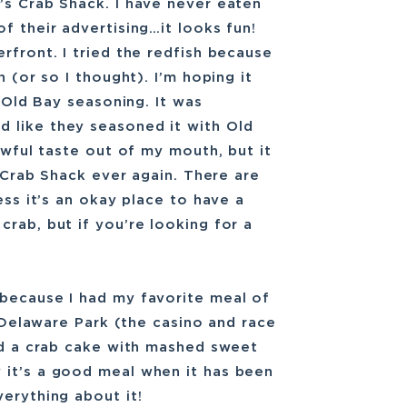
’s Crab Shack. I have never eaten
f their advertising…it looks fun!
rfront. I tried the redfish because
h (or so I thought). I’m hoping it
e Old Bay seasoning. It was
 like they seasoned it with Old
 awful taste out of my mouth, but it
s Crab Shack ever again. There are
ess it’s an okay place to have a
rab, but if you’re looking for a
 because I had my favorite meal of
t Delaware Park (the casino and race
red a crab cake with mashed sweet
 it’s a good meal when it has been
erything about it!