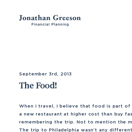
Skip
to
content
September 3rd, 2013
The Food!
When I travel, I believe that food is part of
a new restaurant at higher cost than buy fa
remembering the trip. Not to mention the m
The trip to Philadelphia wasn’t any different