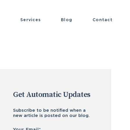
t
Services
Blog
Contact
Get Automatic Updates
Subscribe to be notified when a
new article is posted on our blog.
Email
*