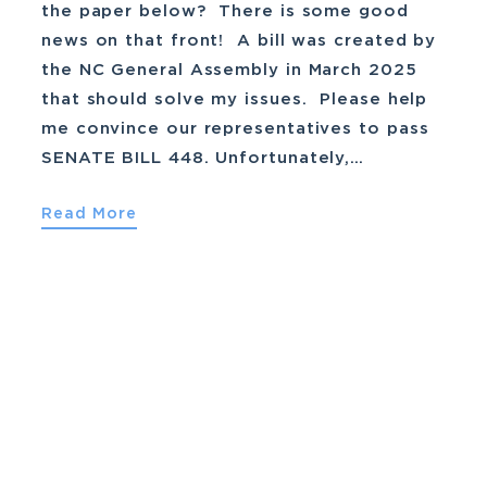
the paper below? There is some good
news on that front! A bill was created by
the NC General Assembly in March 2025
that should solve my issues. Please help
me convince our representatives to pass
SENATE BILL 448. Unfortunately,…
Read More
March 29th, 2025