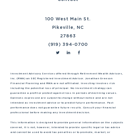
100 West Main St.
Pikeville, NC
27863
(919) 394-0700
Investment Advisory Services offered through Retirement Wealth Advisors,
Inc. (RWA) an SEC Registered Investment Advisor. Jonathan Greeson
Financial Planning and RWA are not affiliated. Investing involves risk
including the potential loss of principal. No investment strategy can
guarantee a profit or protect against loss in periods of declining values.
Opinions expressed are subject to change without notice and are not
intended as investment advice or to predict future performance. Past
performance does not guarantee future results. Consult your financial
professional before making any investment decision.
This information is designed to provide general information on the subjects
covered, it is not, however, intended to provide specific legal or tax advice
and cannot be used to avoid tax penalties or to promote, market, or