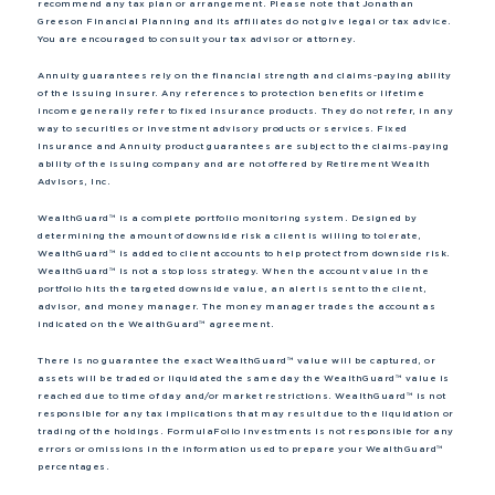
recommend any tax plan or arrangement. Please note that Jonathan
Greeson Financial Planning and its affiliates do not give legal or tax advice.
You are encouraged to consult your tax advisor or attorney.
Annuity guarantees rely on the financial strength and claims-paying ability
of the issuing insurer. Any references to protection benefits or lifetime
income generally refer to fixed insurance products. They do not refer, in any
way to securities or investment advisory products or services. Fixed
Insurance and Annuity product guarantees are subject to the claims‐paying
ability of the issuing company and are not offered by Retirement Wealth
Advisors, Inc.
WealthGuard™ is a complete portfolio monitoring system. Designed by
determining the amount of downside risk a client is willing to tolerate,
WealthGuard™ is added to client accounts to help protect from downside risk.
WealthGuard™ is not a stop loss strategy. When the account value in the
portfolio hits the targeted downside value, an alert is sent to the client,
advisor, and money manager. The money manager trades the account as
indicated on the WealthGuard™ agreement.
There is no guarantee the exact WealthGuard™ value will be captured, or
assets will be traded or liquidated the same day the WealthGuard™ value is
reached due to time of day and/or market restrictions. WealthGuard™ is not
responsible for any tax implications that may result due to the liquidation or
trading of the holdings. FormulaFolio Investments is not responsible for any
errors or omissions in the information used to prepare your WealthGuard™
percentages.