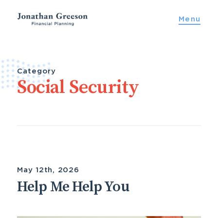
Skip
Menu
to
content
Category
Social Security
May 12th, 2026
Help Me Help You