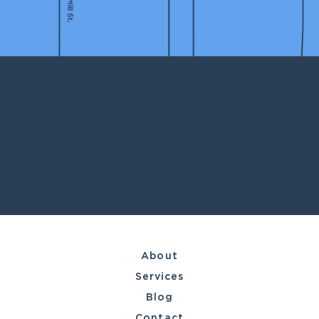
About
Services
Blog
Contact