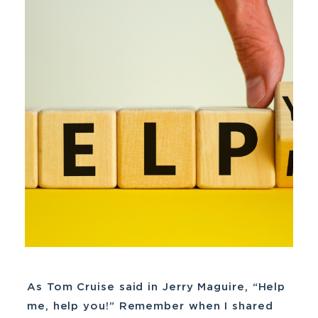
As Tom Cruise said in Jerry Maguire, “Help
me, help you!” Remember when I shared