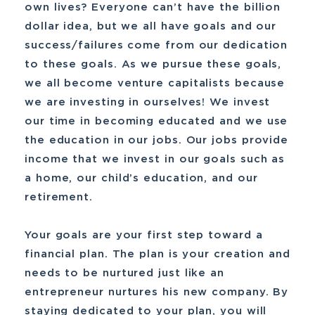
own lives? Everyone can’t have the billion
dollar idea, but we all have goals and our
success/failures come from our dedication
to these goals. As we pursue these goals,
we all become venture capitalists because
we are investing in ourselves! We invest
our time in becoming educated and we use
the education in our jobs. Our jobs provide
income that we invest in our goals such as
a home, our child’s education, and our
retirement.
Your goals are your first step toward a
financial plan. The plan is your creation and
needs to be nurtured just like an
entrepreneur nurtures his new company. By
staying dedicated to your plan, you will