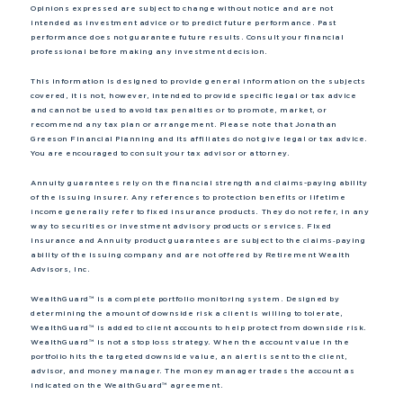
Opinions expressed are subject to change without notice and are not
intended as investment advice or to predict future performance. Past
performance does not guarantee future results. Consult your financial
professional before making any investment decision.
This information is designed to provide general information on the subjects
covered, it is not, however, intended to provide specific legal or tax advice
and cannot be used to avoid tax penalties or to promote, market, or
recommend any tax plan or arrangement. Please note that Jonathan
Greeson Financial Planning and its affiliates do not give legal or tax advice.
You are encouraged to consult your tax advisor or attorney.
Annuity guarantees rely on the financial strength and claims-paying ability
of the issuing insurer. Any references to protection benefits or lifetime
income generally refer to fixed insurance products. They do not refer, in any
way to securities or investment advisory products or services. Fixed
Insurance and Annuity product guarantees are subject to the claims‐paying
ability of the issuing company and are not offered by Retirement Wealth
Advisors, Inc.
WealthGuard™ is a complete portfolio monitoring system. Designed by
determining the amount of downside risk a client is willing to tolerate,
WealthGuard™ is added to client accounts to help protect from downside risk.
WealthGuard™ is not a stop loss strategy. When the account value in the
portfolio hits the targeted downside value, an alert is sent to the client,
advisor, and money manager. The money manager trades the account as
indicated on the WealthGuard™ agreement.