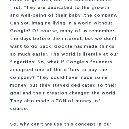
first. They are dedicated to the growth
and well-being of their baby…the company.
Can you imagine living in a world without
Google? Of course, many of us remember
the days before the internet, but we don’t
want to go back. Google has made things
so much easier. The world is literally at our
fingertips! So, what if Google’s founders
accepted one of the offers to buy the
company? They could have made some
money, but they stayed dedicated to their
goal and their creation changed the world!
They also made a TON of money, of
course.
So, why can’t we use this concept in our