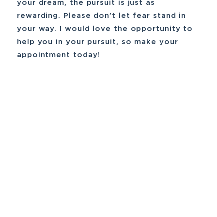
your dream, the pursuit is just as
rewarding. Please don’t let fear stand in
your way. I would love the opportunity to
help you in your pursuit, so make your
appointment today!
Financial Planning
Goal-Oriented Planning
Investment