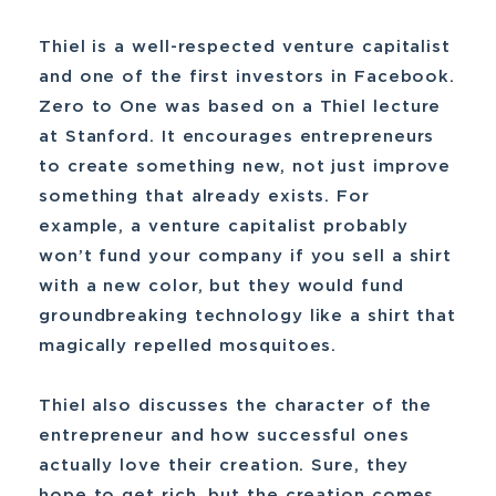
Thiel is a well-respected venture capitalist
and one of the first investors in Facebook.
Zero to One was based on a Thiel lecture
at Stanford. It encourages entrepreneurs
to create something new, not just improve
something that already exists. For
example, a venture capitalist probably
won’t fund your company if you sell a shirt
with a new color, but they would fund
groundbreaking technology like a shirt that
magically repelled mosquitoes.
Thiel also discusses the character of the
entrepreneur and how successful ones
actually love their creation. Sure, they
hope to get rich, but the creation comes