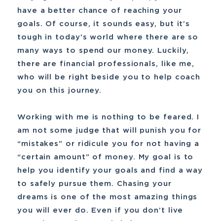
have a better chance of reaching your
goals. Of course, it sounds easy, but it’s
tough in today’s world where there are so
many ways to spend our money. Luckily,
there are financial professionals, like me,
who will be right beside you to help coach
you on this journey.
Working with me is nothing to be feared. I
am not some judge that will punish you for
“mistakes” or ridicule you for not having a
“certain amount” of money. My goal is to
help you identify your goals and find a way
to safely pursue them. Chasing your
dreams is one of the most amazing things
you will ever do. Even if you don’t live