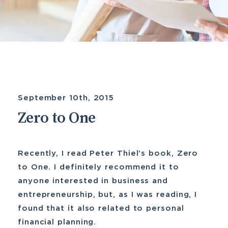
September 10th, 2015
Zero to One
Recently, I read Peter Thiel’s book, Zero
to One. I definitely recommend it to
anyone interested in business and
entrepreneurship, but, as I was reading, I
found that it also related to personal
financial planning.