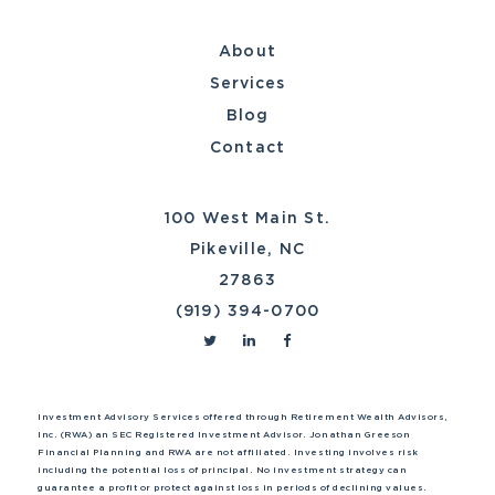
About
Services
Blog
Contact
100 West Main St.
Pikeville, NC
27863
(919) 394-0700
Investment Advisory Services offered through Retirement Wealth Advisors,
Inc. (RWA) an SEC Registered Investment Advisor. Jonathan Greeson
Financial Planning and RWA are not affiliated. Investing involves risk
including the potential loss of principal. No investment strategy can
guarantee a profit or protect against loss in periods of declining values.