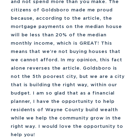
and not spend more than you make. The
citizens of Goldsboro made me proud
because, according to the article, the
mortgage payments on the median house
will be less than 20% of the median
monthly income, which is GREAT! This
means that we’re not buying houses that
we cannot afford. In my opinion, this fact
alone reverses the article. Goldsboro is
not the 5th poorest city, but we are a city
that is building the right way, within our
budget. I am so glad that as a financial
planner, I have the opportunity to help
residents of Wayne County build wealth
while we help the community grow in the
right way. I would love the opportunity to
help you!