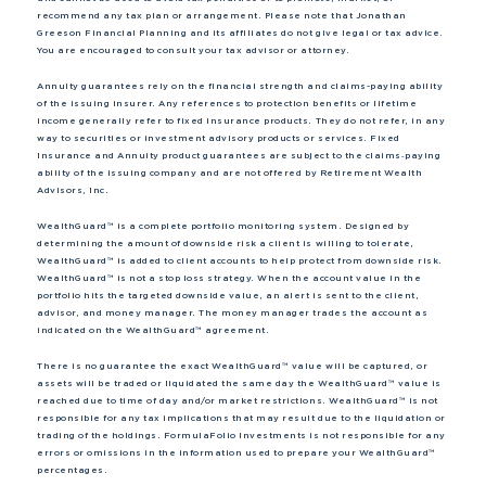
recommend any tax plan or arrangement. Please note that Jonathan
Greeson Financial Planning and its affiliates do not give legal or tax advice.
You are encouraged to consult your tax advisor or attorney.
Annuity guarantees rely on the financial strength and claims-paying ability
of the issuing insurer. Any references to protection benefits or lifetime
income generally refer to fixed insurance products. They do not refer, in any
way to securities or investment advisory products or services. Fixed
Insurance and Annuity product guarantees are subject to the claims‐paying
ability of the issuing company and are not offered by Retirement Wealth
Advisors, Inc.
WealthGuard™ is a complete portfolio monitoring system. Designed by
determining the amount of downside risk a client is willing to tolerate,
WealthGuard™ is added to client accounts to help protect from downside risk.
WealthGuard™ is not a stop loss strategy. When the account value in the
portfolio hits the targeted downside value, an alert is sent to the client,
advisor, and money manager. The money manager trades the account as
indicated on the WealthGuard™ agreement.
There is no guarantee the exact WealthGuard™ value will be captured, or
assets will be traded or liquidated the same day the WealthGuard™ value is
reached due to time of day and/or market restrictions. WealthGuard™ is not
responsible for any tax implications that may result due to the liquidation or
trading of the holdings. FormulaFolio Investments is not responsible for any
errors or omissions in the information used to prepare your WealthGuard™
percentages.