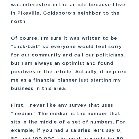
was interested in the article because I live
in Pikeville, Goldsboro’s neighbor to the
north.
Of course, I’m sure it was written to be
“click-bait” so everyone would feel sorry
for our community and call our politicians,
but I am always an optimist and found
positives in the article. Actually, it inspired
me as a financial planner just starting my
business in this area.
First, I never like any survey that uses
“median.” The median is the number that
sits in the middle of a set of numbers. For
example, if you had 3 salaries let’s say 0,
50, and 100,000, the median would be 50.