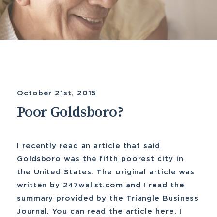
October 21st, 2015
Poor Goldsboro?
I recently read an article that said
Goldsboro was the fifth poorest city in
the United States. The original article was
written by 247wallst.com and I read the
summary provided by the Triangle Business
Journal. You can read the article here. I