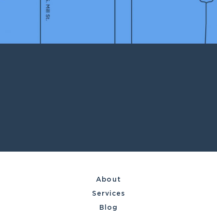
About
Services
Blog