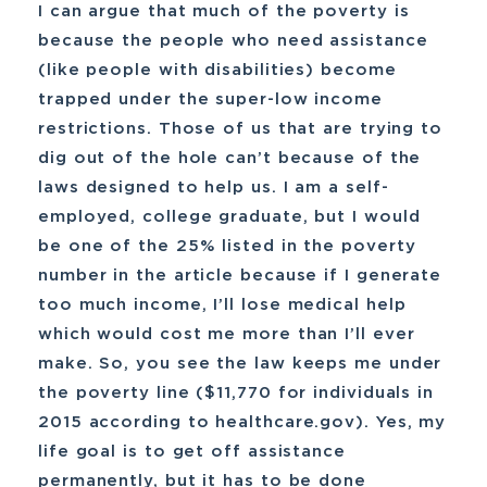
I can argue that much of the poverty is
because the people who need assistance
(like people with disabilities) become
trapped under the super-low income
restrictions. Those of us that are trying to
dig out of the hole can’t because of the
laws designed to help us. I am a self-
employed, college graduate, but I would
be one of the 25% listed in the poverty
number in the article because if I generate
too much income, I’ll lose medical help
which would cost me more than I’ll ever
make. So, you see the law keeps me under
the poverty line ($11,770 for individuals in
2015 according to healthcare.gov). Yes, my
life goal is to get off assistance
permanently, but it has to be done