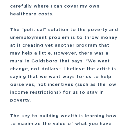
carefully where I can cover my own
healthcare costs.
The “political” solution to the poverty and
unemployment problem is to throw money
at it creating yet another program that
may help a little. However, there was a
mural in Goldsboro that says, “We want
change, not dollars.” I believe the artist is
saying that we want ways for us to help
ourselves, not incentives (such as the low
income restrictions) for us to stay in
poverty.
The key to building wealth is learning how
to maximize the value of what you have