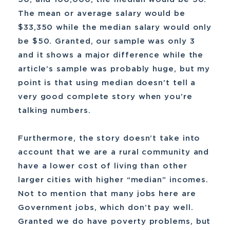
The mean or average salary would be
$33,350 while the median salary would only
be $50. Granted, our sample was only 3
and it shows a major difference while the
article’s sample was probably huge, but my
point is that using median doesn’t tell a
very good complete story when you’re
talking numbers.
Furthermore, the story doesn’t take into
account that we are a rural community and
have a lower cost of living than other
larger cities with higher “median” incomes.
Not to mention that many jobs here are
Government jobs, which don’t pay well.
Granted we do have poverty problems, but