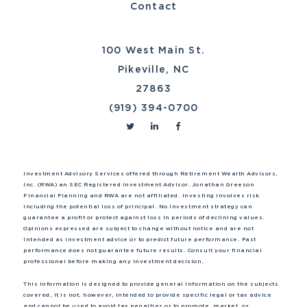
Contact
100 West Main St.
Pikeville, NC
27863
(919) 394-0700
Investment Advisory Services offered through Retirement Wealth Advisors,
Inc. (RWA) an SEC Registered Investment Advisor. Jonathan Greeson
Financial Planning and RWA are not affiliated. Investing involves risk
including the potential loss of principal. No investment strategy can
guarantee a profit or protect against loss in periods of declining values.
Opinions expressed are subject to change without notice and are not
intended as investment advice or to predict future performance. Past
performance does not guarantee future results. Consult your financial
professional before making any investment decision.
This information is designed to provide general information on the subjects
covered, it is not, however, intended to provide specific legal or tax advice
and cannot be used to avoid tax penalties or to promote, market, or