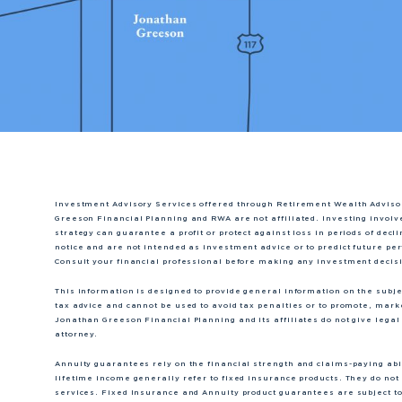
Investment Advisory Services offered through Retirement Wealth Adviso
Greeson Financial Planning and RWA are not affiliated. Investing involve
strategy can guarantee a profit or protect against loss in periods of dec
notice and are not intended as investment advice or to predict future p
Consult your financial professional before making any investment decis
This information is designed to provide general information on the subject
tax advice and cannot be used to avoid tax penalties or to promote, mar
Jonathan Greeson Financial Planning and its affiliates do not give legal 
attorney.
Annuity guarantees rely on the financial strength and claims-paying abili
lifetime income generally refer to fixed insurance products. They do not 
services. Fixed Insurance and Annuity product guarantees are subject to