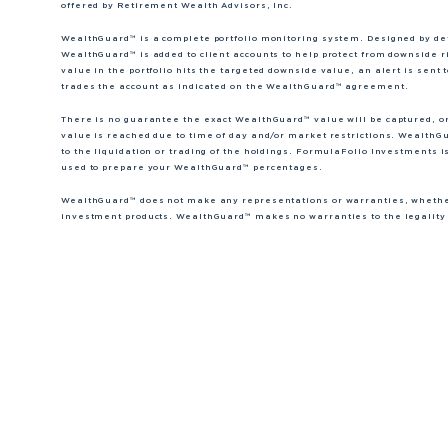
offered by Retirement Wealth Advisors, Inc.
WealthGuard™ is a complete portfolio monitoring system. Designed by dete
WealthGuard™ is added to client accounts to help protect from downside r
value in the portfolio hits the targeted downside value, an alert is se
trades the account as indicated on the WealthGuard™ agreement.
There is no guarantee the exact WealthGuard™ value will be captured, o
value is reached due to time of day and/or market restrictions. WealthGu
to the liquidation or trading of the holdings. FormulaFolio Investments i
used to prepare your WealthGuard™ percentages.
WealthGuard™ does not make any representations or warranties, whether 
investment products. WealthGuard™ makes no warranties to the legality o