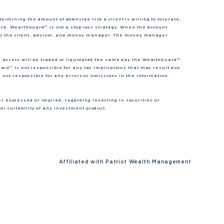
rmining the amount of downside risk a client is willing to tolerate,
isk. WealthGuard™ is not a stop loss strategy. When the account
nt to the client, advisor, and money manager. The money manager
r assets will be traded or liquidated the same day the WealthGuard™
ard™ is not responsible for any tax implications that may result due
s not responsible for any errors or omissions in the information
expressed or implied, regarding investing in securities or
r suitability of any investment product.
Affiliated with
Patriot Wealth Management