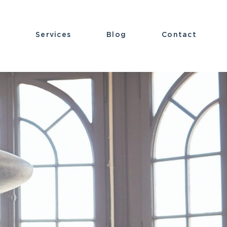
t
Services
Blog
Contact