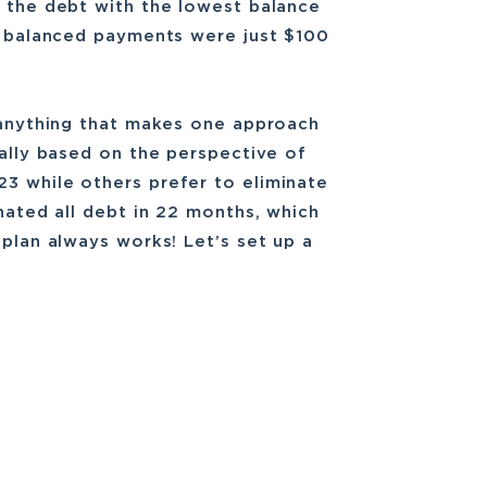
s the debt with the lowest balance
he balanced payments were just $100
t anything that makes one approach
cally based on the perspective of
3 while others prefer to eliminate
inated all debt in 22 months, which
 plan always works! Let’s set up a