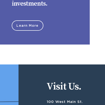
investments.
Learn More
Visit Us.
100 West Main St.