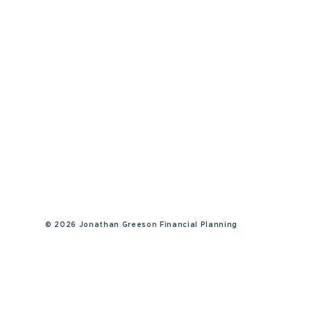
©
2026 Jonathan Greeson Financial Planning