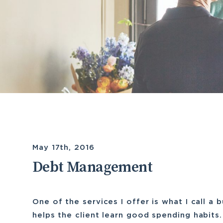
May 17th, 2016
Debt Management
One of the services I offer is what I call a 
helps the client learn good spending habits.