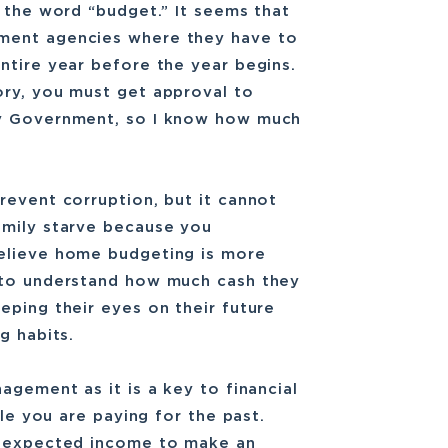
f the word “budget.” It seems that
ment agencies where they have to
ntire year before the year begins.
ory, you must get approval to
ty Government, so I know how much
revent corruption, but it cannot
amily starve because you
believe home budgeting is more
 to understand how much cash they
eping their eyes on their future
g habits.
agement as it is a key to financial
ile you are paying for the past.
 unexpected income to make an