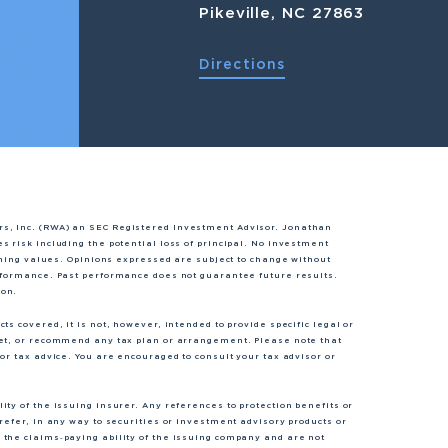
Pikeville, NC 27863
Directions
rs, Inc. (RWA) an SEC Registered Investment Advisor. Jonathan
s risk including the potential loss of principal. No investment
lining values. Opinions expressed are subject to change without
erformance. Past performance does not guarantee future results.
ion.
s covered, it is not, however, intended to provide specific legal or
ket, or recommend any tax plan or arrangement. Please note that
or tax advice. You are encouraged to consult your tax advisor or
ty of the issuing insurer. Any references to protection benefits or
refer, in any way to securities or investment advisory products or
 the claims‐paying ability of the issuing company and are not