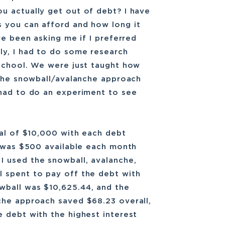
u actually get out of debt? I have
 you can afford and how long it
ve been asking me if I preferred
ly, I had to do some research
 school. We were just taught how
 The snowball/avalanche approach
 had to do an experiment to see
tal of $10,000 with each debt
e was $500 available each month
 used the snowball, avalanche,
 spent to pay off the debt with
wball was $10,625.44, and the
che approach saved $68.23 overall,
 debt with the highest interest