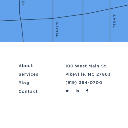
About
100 West Main St.
Services
Pikeville, NC 27863
(919) 394-0700
Blog
Contact