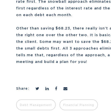
rate first. The snowball approach eliminate
first regardless of the interest rate and t
on each debt each month.
Other than saving $68.23, there really isn’
the right one over the other two. It is basi
the client. Some may want to save the $68.2
the small debts first. All 3 approaches elim
tells me that, regardless of the approach, a
meeting and build a plan for you!
Share:
Debt Management
Financial Planning