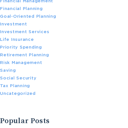
Financial Management
Financial Planning
Goal-Oriented Planning
Investment
Investment Services
Life Insurance
Priority Spending
Retirement Planning
Risk Management
Saving
Social Security
Tax Planning
Uncategorized
Popular Posts