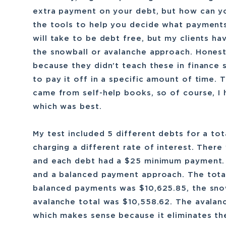
extra payment on your debt, but how can yo
the tools to help you decide what payments
will take to be debt free, but my clients ha
the snowball or avalanche approach. Honest
because they didn’t teach these in finance
to pay it off in a specific amount of time.
came from self-help books, so of course, I
which was best.
My test included 5 different debts for a to
charging a different rate of interest. Ther
and each debt had a $25 minimum payment. I
and a balanced payment approach. The total
balanced payments was $10,625.85, the sno
avalanche total was $10,558.62. The avalan
which makes sense because it eliminates the