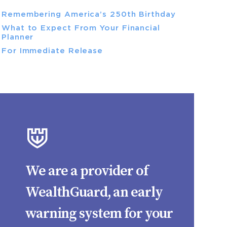
Remembering America’s 250th Birthday
What to Expect From Your Financial
Planner
For Immediate Release
We are a provider of
WealthGuard, an early
warning system for your