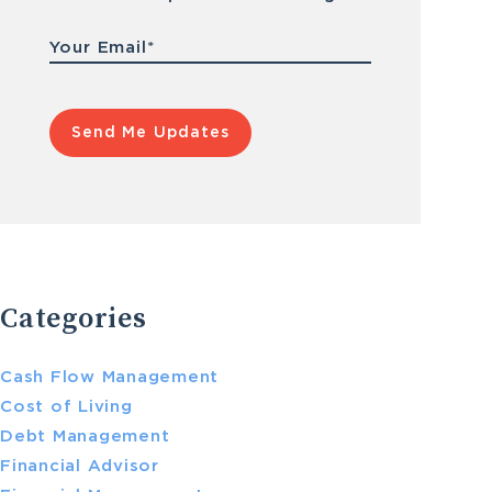
Email
*
Categories
Cash Flow Management
Cost of Living
Debt Management
Financial Advisor