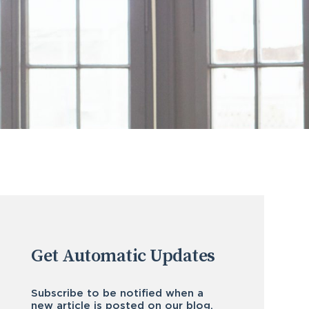
Get Automatic Updates
Subscribe to be notified when a
new article is posted on our blog.