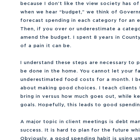
because I don’t like the view society has o
when we hear “budget,” we think of Govern
forecast spending in each category for an e
Then, if you over or underestimate a categ
amend the budget. I spent 8 years in Coun
of a pain it can be.
I understand these steps are necessary to p
be done in the home. You cannot let your f
underestimated food costs for a month. I 
about making good choices. I teach clients
bring in versus how much goes out, while ke
goals. Hopefully, this leads to good spendin
A major topic in client meetings is debt man
success. It is hard to plan for the future wh
Obviously, a good spending habit is using