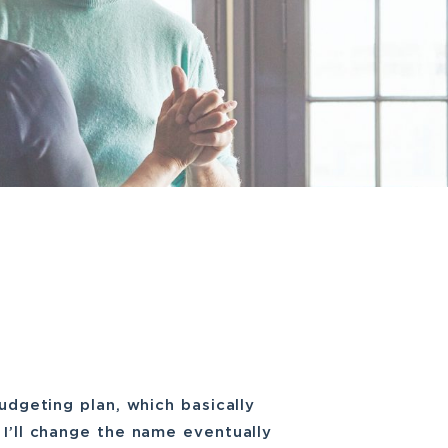
budgeting plan, which basically
 I’ll change the name eventually