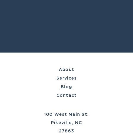
About
Services
Blog
Contact
100 West Main St.
Pikeville, NC
27863