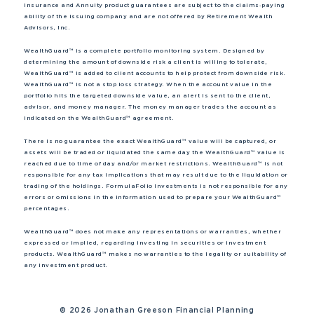
Insurance and Annuity product guarantees are subject to the claims‐paying
ability of the issuing company and are not offered by Retirement Wealth
Advisors, Inc.
WealthGuard™ is a complete portfolio monitoring system. Designed by
determining the amount of downside risk a client is willing to tolerate,
WealthGuard™ is added to client accounts to help protect from downside risk.
WealthGuard™ is not a stop loss strategy. When the account value in the
portfolio hits the targeted downside value, an alert is sent to the client,
advisor, and money manager. The money manager trades the account as
indicated on the WealthGuard™ agreement.
There is no guarantee the exact WealthGuard™ value will be captured, or
assets will be traded or liquidated the same day the WealthGuard™ value is
reached due to time of day and/or market restrictions. WealthGuard™ is not
responsible for any tax implications that may result due to the liquidation or
trading of the holdings. FormulaFolio Investments is not responsible for any
errors or omissions in the information used to prepare your WealthGuard™
percentages.
WealthGuard™ does not make any representations or warranties, whether
expressed or implied, regarding investing in securities or investment
products. WealthGuard™ makes no warranties to the legality or suitability of
any investment product.
©
2026 Jonathan Greeson Financial Planning