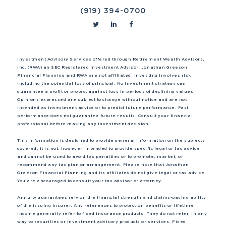
(919) 394-0700
Investment Advisory Services offered through Retirement Wealth Advisors,
Inc. (RWA) an SEC Registered Investment Advisor. Jonathan Greeson
Financial Planning and RWA are not affiliated. Investing involves risk
including the potential loss of principal. No investment strategy can
guarantee a profit or protect against loss in periods of declining values.
Opinions expressed are subject to change without notice and are not
intended as investment advice or to predict future performance. Past
performance does not guarantee future results. Consult your financial
professional before making any investment decision.
This information is designed to provide general information on the subjects
covered, it is not, however, intended to provide specific legal or tax advice
and cannot be used to avoid tax penalties or to promote, market, or
recommend any tax plan or arrangement. Please note that Jonathan
Greeson Financial Planning and its affiliates do not give legal or tax advice.
You are encouraged to consult your tax advisor or attorney.
Annuity guarantees rely on the financial strength and claims-paying ability
of the issuing insurer. Any references to protection benefits or lifetime
income generally refer to fixed insurance products. They do not refer, in any
way to securities or investment advisory products or services. Fixed