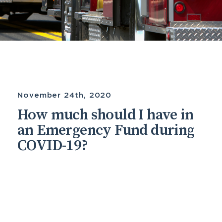
November 24th, 2020
How much should I have in
an Emergency Fund during
COVID-19?