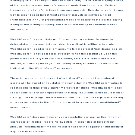
Annuity guarantees rely on the financial strength and claims-paying ability
of the issuing insurer. Any references to protection benefits or lifetime
income generally refer to fixed insurance products. They do not refer, in any
way to securities or investment advisory products or services. Fixed
Insurance and Annuity product guarantees are subject to the claims‐paying
ability of the issuing company and are not offered by Retirement Wealth
Advisors, Inc.
WealthGuard™ is a complete portfolio monitoring system. Designed by
determining the amount of downside risk a client is willing to tolerate,
WealthGuard™ is added to client accounts to help protect from downside risk.
WealthGuard™ is not a stop loss strategy. When the account value in the
portfolio hits the targeted downside value, an alert is sent to the client,
advisor, and money manager. The money manager trades the account as
indicated on the WealthGuard™ agreement.
There is no guarantee the exact WealthGuard™ value will be captured, or
assets will be traded or liquidated the same day the WealthGuard™ value is
reached due to time of day and/or market restrictions. WealthGuard™ is not
responsible for any tax implications that may result due to the liquidation or
trading of the holdings. FormulaFolio Investments is not responsible for any
errors or omissions in the information used to prepare your WealthGuard™
percentages.
WealthGuard™ does not make any representations or warranties, whether
expressed or implied, regarding investing in securities or investment
products. WealthGuard™ makes no warranties to the legality or suitability of
any investment product.