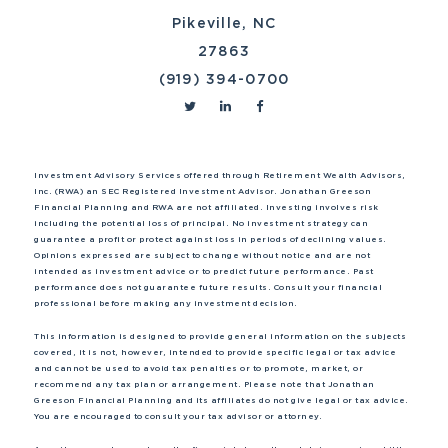
Pikeville, NC
27863
(919) 394-0700
Investment Advisory Services offered through Retirement Wealth Advisors,
Inc. (RWA) an SEC Registered Investment Advisor. Jonathan Greeson
Financial Planning and RWA are not affiliated. Investing involves risk
including the potential loss of principal. No investment strategy can
guarantee a profit or protect against loss in periods of declining values.
Opinions expressed are subject to change without notice and are not
intended as investment advice or to predict future performance. Past
performance does not guarantee future results. Consult your financial
professional before making any investment decision.
This information is designed to provide general information on the subjects
covered, it is not, however, intended to provide specific legal or tax advice
and cannot be used to avoid tax penalties or to promote, market, or
recommend any tax plan or arrangement. Please note that Jonathan
Greeson Financial Planning and its affiliates do not give legal or tax advice.
You are encouraged to consult your tax advisor or attorney.