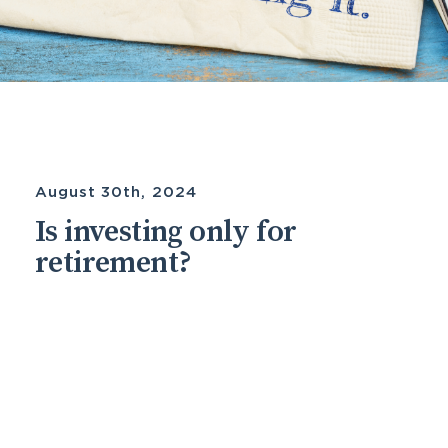
August 30th, 2024
Is investing only for
retirement?