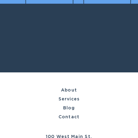
About
Services
Blog
Contact
100 West Main St.